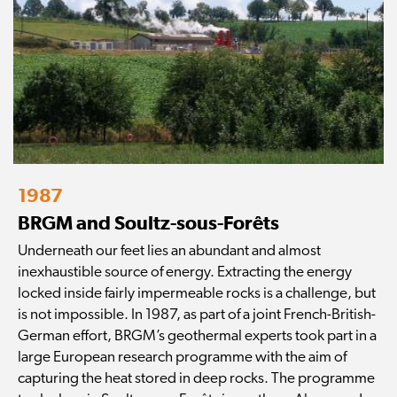
1987
BRGM and Soultz-sous-Forêts
Underneath our feet lies an abundant and almost
inexhaustible source of energy. Extracting the energy
locked inside fairly impermeable rocks is a challenge, but
is not impossible. In 1987, as part of a joint French-British-
German effort, BRGM’s geothermal experts took part in a
large European research programme with the aim of
capturing the heat stored in deep rocks. The programme