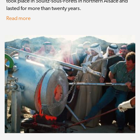
took place in Soultz-sous-Forêts in northern Alsace and
lasted for more than twenty years.
Read more