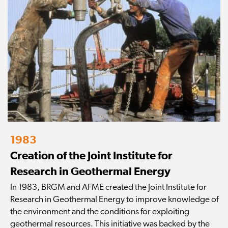
1983
Creation of the Joint Institute for
Research in Geothermal Energy
In 1983, BRGM and AFME created the Joint Institute for
Research in Geothermal Energy to improve knowledge of
the environment and the conditions for exploiting
geothermal resources. This initiative was backed by the