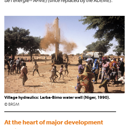
de l’énergie
– AFME) (since replaced by the ADEME).
Village hydraulics: Larba-Birno water well (Niger, 1990).
© BRGM
At the heart of major development