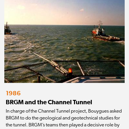
1986
BRGM and the Channel Tunnel
In charge of the Channel Tunnel project, Bouygues asked
BRGM to do the geological and geotechnical studies for
the tunnel. BRGM’s teams then played a decisive role by