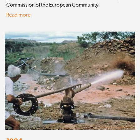
Commission of the European Community.
Read more