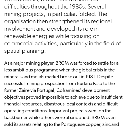
difficulties throughout the 1980s. Several
mining projects, in particular, folded. The
organisation then strengthened its regional
involvement and developed its role in
renewable energies while focusing on
commercial activities, particularly in the field of
spatial planning.
As a major mining player, BRGM was forced to settle for a
less ambitious programme when the global crisis in the
minerals and metals market broke out in 1981. Despite
successful mining prospection from Burkina Faso to the
former Zaire via Portugal, Coframines' development
objectives proved impossible to achieve due to insufficient
financial resources, disastrous local contexts and difficult
operating conditions. Important projects went on the
backburner while others were abandoned. BRGM even
sold its assets relating to the Portuguese copper, zinc and