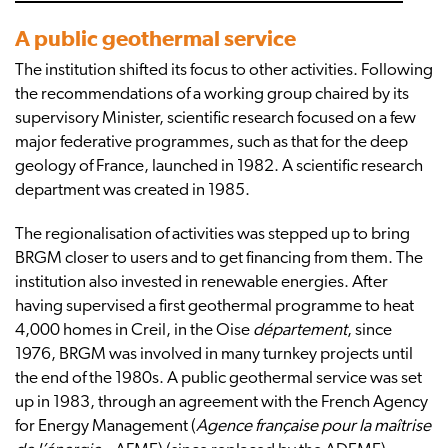
A public geothermal service
The institution shifted its focus to other activities. Following
the recommendations of a working group chaired by its
supervisory Minister, scientific research focused on a few
major federative programmes, such as that for the deep
geology of France, launched in 1982. A scientific research
department was created in 1985.
The regionalisation of activities was stepped up to bring
BRGM closer to users and to get financing from them. The
institution also invested in renewable energies. After
having supervised a first geothermal programme to heat
4,000 homes in Creil, in the Oise
département
, since
1976, BRGM was involved in many turnkey projects until
the end of the 1980s. A public geothermal service was set
up in 1983, through an agreement with the French Agency
for Energy Management (
Agence française pour la maîtrise