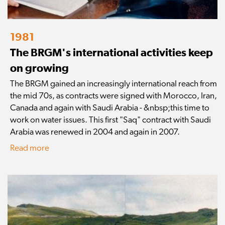
1981
The BRGM's international activities keep
on growing
The BRGM gained an increasingly international reach from
the mid 70s, as contracts were signed with Morocco, Iran,
Canada and again with Saudi Arabia - &nbsp;this time to
work on water issues. This first "Saq" contract with Saudi
Arabia was renewed in 2004 and again in 2007.
Read more