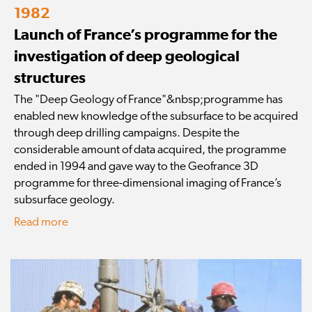
1982
Launch of France’s programme for the
investigation of deep geological
structures
The "Deep Geology of France"&nbsp;programme has
enabled new knowledge of the subsurface to be acquired
through deep drilling campaigns. Despite the
considerable amount of data acquired, the programme
ended in 1994 and gave way to the Geofrance 3D
programme for three-dimensional imaging of France’s
subsurface geology.
Read more