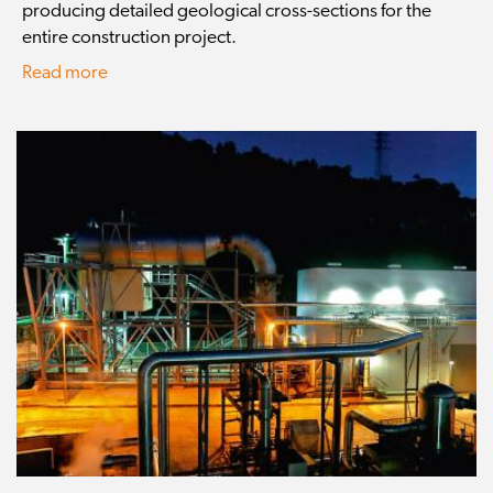
producing detailed geological cross-sections for the
entire construction project.
Read more