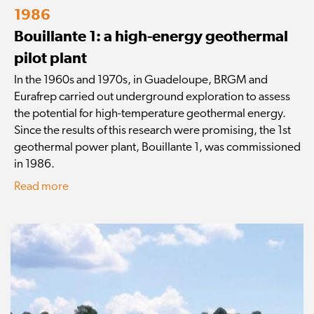
1986
Bouillante 1: a high-energy geothermal
pilot plant
In the 1960s and 1970s, in Guadeloupe, BRGM and
Eurafrep carried out underground exploration to assess
the potential for high-temperature geothermal energy.
Since the results of this research were promising, the 1st
geothermal power plant, Bouillante 1, was commissioned
in 1986.
Read more