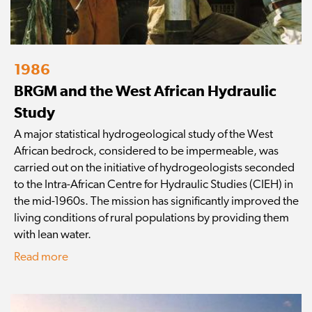
1986
BRGM and the West African Hydraulic
Study
A major statistical hydrogeological study of the West
African bedrock, considered to be impermeable, was
carried out on the initiative of hydrogeologists seconded
to the Intra-African Centre for Hydraulic Studies (CIEH) in
the mid-1960s. The mission has significantly improved the
living conditions of rural populations by providing them
with lean water.
Read more