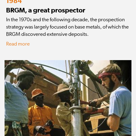
1984
BRGM, a great prospector
In the 1970s and the following decade, the prospection
strategy was largely focused on base metals, of which the
BRGM discovered extensive deposits.
Read more