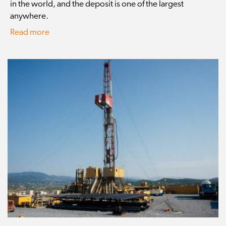
in the world, and the deposit is one of the largest
anywhere.
Read more