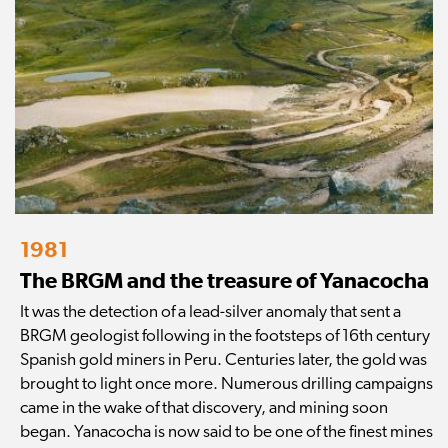
1981
The BRGM and the treasure of Yanacocha
It was the detection of a lead-silver anomaly that sent a
BRGM geologist following in the footsteps of 16th century
Spanish gold miners in Peru. Centuries later, the gold was
brought to light once more. Numerous drilling campaigns
came in the wake of that discovery, and mining soon
began. Yanacocha is now said to be one of the finest mines