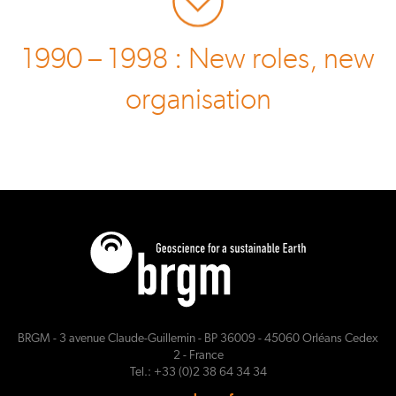
1990 – 1998 : New roles, new
organisation
BRGM - 3 avenue Claude-Guillemin - BP 36009 - 45060 Orléans Cedex
2 - France
Tel.: +33 (0)2 38 64 34 34