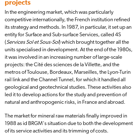
projects
In the engineering market, which was particularly
competitive internationally, the French institution refined
its strategy and methods. In 1987, in particular, it set up an
entity for Surface and Sub-surface Services, called 4S
(
Services Sol et Sous-Sol
) which brought together all the
units specialised in development. At the end of the 1980s,
it was involved in an increasing number of large-scale
projects: the Cité des sciences de la Villette, and the
metros of Toulouse, Bordeaux, Marseilles, the Lyon-Turin
rail link and the Channel Tunnel, for which it handled all
geological and geotechnical studies. These activities also
led it to develop actions for the study and prevention of
natural and anthropogenic risks, in France and abroad.
The market for mineral raw materials finally improved in
1988 as id BRGM's situation due to both the development
of its service activities and its trimming of costs.