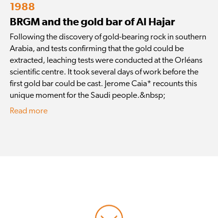
1988
BRGM and the gold bar of Al Hajar
Following the discovery of gold-bearing rock in southern
Arabia, and tests confirming that the gold could be
extracted, leaching tests were conducted at the Orléans
scientific centre. It took several days of work before the
first gold bar could be cast. Jerome Caia* recounts this
unique moment for the Saudi people.&nbsp;
Read more