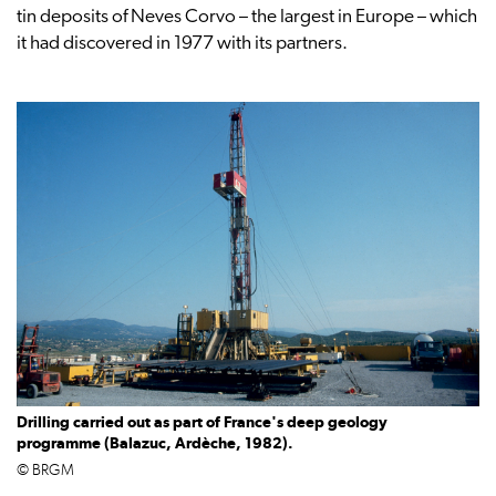
tin deposits of Neves Corvo – the largest in Europe – which
it had discovered in 1977 with its partners.
Drilling carried out as part of France's deep geology
programme (Balazuc, Ardèche, 1982).
© BRGM