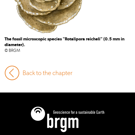
The fossil microscopic species "Rotalipora reicheli" (0.5 mm in
diameter).
© BRGM
Back to the chapter