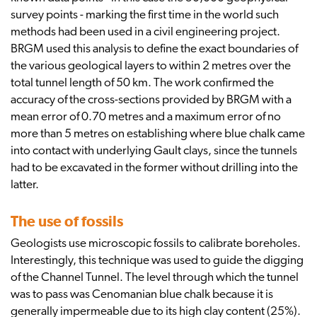
survey points - marking the first time in the world such
methods had been used in a civil engineering project.
BRGM used this analysis to define the exact boundaries of
the various geological layers to within 2 metres over the
total tunnel length of 50 km. The work confirmed the
accuracy of the cross-sections provided by BRGM with a
mean error of 0.70 metres and a maximum error of no
more than 5 metres on establishing where blue chalk came
into contact with underlying Gault clays, since the tunnels
had to be excavated in the former without drilling into the
latter.
The use of fossils
Geologists use microscopic fossils to calibrate boreholes.
Interestingly, this technique was used to guide the digging
of the Channel Tunnel. The level through which the tunnel
was to pass was Cenomanian blue chalk because it is
generally impermeable due to its high clay content (25%).