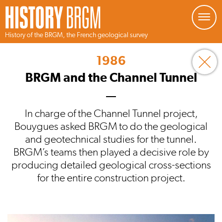
Managing your preferences about cookies
History of the BRGM, the French geological survey
Skip
to
1986
main
content
BRGM and the Channel Tunnel
In charge of the Channel Tunnel project,
Bouygues asked BRGM to do the geological
and geotechnical studies for the tunnel.
BRGM’s teams then played a decisive role by
producing detailed geological cross-sections
for the entire construction project.