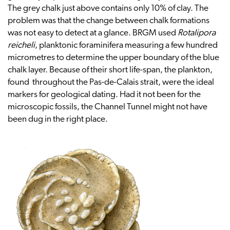
The grey chalk just above contains only 10% of clay. The
problem was that the change between chalk formations
was not easy to detect at a glance. BRGM used
Rotalipora
reicheli
, planktonic foraminifera measuring a few hundred
micrometres to determine the upper boundary of the blue
chalk layer. Because of their short life-span, the plankton,
found throughout the Pas-de-Calais strait, were the ideal
markers for geological dating. Had it not been for the
microscopic fossils, the Channel Tunnel might not have
been dug in the right place.