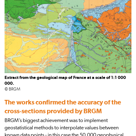
Extract from the geological map of France at a scale of 1:1 000
000.
© BRGM
The works confirmed the accuracy of the
cross-sections provided by BRGM
BRGM’s biggest achievement was to implement
geostatistical methods to interpolate values between
known data points - in this case the 50,000 geophysical