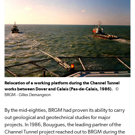
Relocation of a working platform during the Channel Tunnel
works between Dover and Calais (Pas-de-Calais, 1986).
©
BRGM - Gilles Demangeon
By the mid-eighties, BRGM had proven its ability to carry
out geological and geotechnical studies for major
projects. In 1986, Bouygues, the leading partner of the
Channel Tunnel project reached out to BRGM during the