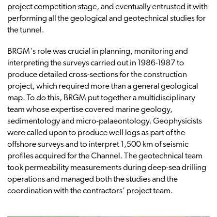
project competition stage, and eventually entrusted it with
performing all the geological and geotechnical studies for
the tunnel.
BRGM's role was crucial in planning, monitoring and
interpreting the surveys carried out in 1986-1987 to
produce detailed cross-sections for the construction
project, which required more than a general geological
map. To do this, BRGM put together a multidisciplinary
team whose expertise covered marine geology,
sedimentology and micro-palaeontology. Geophysicists
were called upon to produce well logs as part of the
offshore surveys and to interpret 1,500 km of seismic
profiles acquired for the Channel. The geotechnical team
took permeability measurements during deep-sea drilling
operations and managed both the studies and the
coordination with the contractors’ project team.