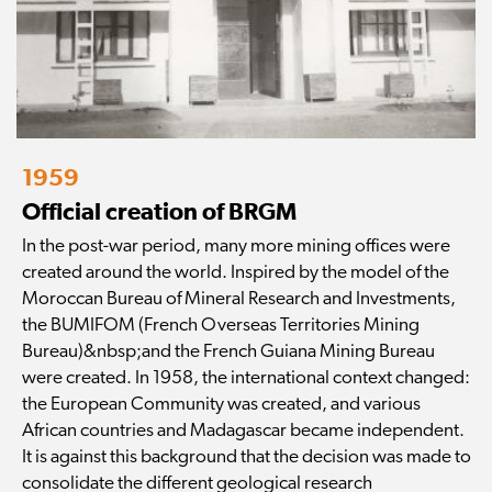
1959
Official creation of BRGM
In the post-war period, many more mining offices were
created around the world. Inspired by the model of the
Moroccan Bureau of Mineral Research and Investments,
the BUMIFOM (French Overseas Territories Mining
Bureau)&nbsp;and the French Guiana Mining Bureau
were created. In 1958, the international context changed:
the European Community was created, and various
African countries and Madagascar became independent.
It is against this background that the decision was made to
consolidate the different geological research