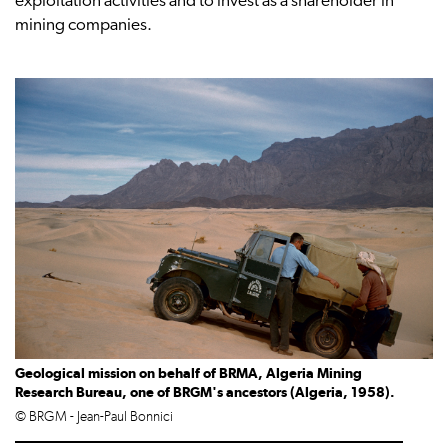
exploitation activities and to invest as a shareholder in
mining companies.
Geological mission on behalf of BRMA, Algeria Mining
Research Bureau, one of BRGM's ancestors (Algeria, 1958).
© BRGM - Jean-Paul Bonnici