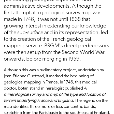
administrative developments. Although the
first attempt at a geological survey map was
made in 1746, it was not until 1868 that
growing interest in extending our knowledge
of the sub-surface and in its representation, led
to the creation of the French geological
mapping service. BRGM's direct predecessors
were then set up from the Second World War
onwards, before merging in 1959.
Although this was a rudimentary project, undertaken by
Jean-Étienne Guettard, it marked the beginning of
geological mapping in France. In 1746, this medical
doctor, botanist and mineralogist published
A
mineralogical survey and map of the type and location of
terrain underlying France and England
. The legend on the
map identifies three more or less concentric bands,
stretching from the Paris basin to the south-east of England,