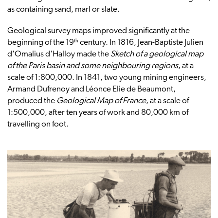
as containing sand, marl or slate.
Geological survey maps improved significantly at the
th
beginning of the 19
century. In 1816, Jean-Baptiste Julien
d'Omalius d'Halloy made the
Sketch of a geological map
of the Paris basin and some neighbouring regions
, at a
scale of 1:800,000. In 1841, two young mining engineers,
Armand Dufrenoy and Léonce Elie de Beaumont,
produced the
Geological Map of France
, at a scale of
1:500,000, after ten years of work and 80,000 km of
travelling on foot.