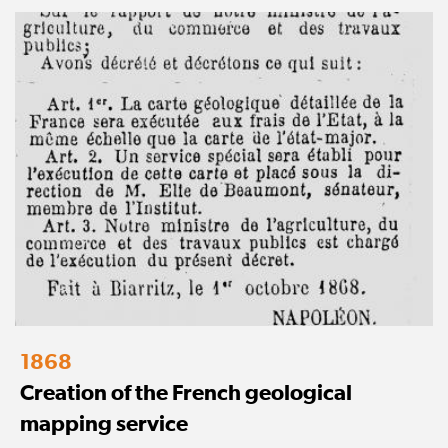
1868
Creation of the French geological
mapping service