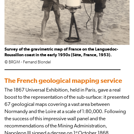
Survey of the gravimetric map of France on the Languedoc-
Roussillon coast in the early 1950s (Sète, France, 1953).
© BRGM - Fernand Blondel
The French geological mapping service
The 1867 Universal Exhibition, held in Paris, gave a real
boost to the representation of the sub-surface: it presented
67 geological maps covering a vast area between
Normandy and the Loire at a scale of 1:80,000. Following
the success of this impressive wall panel and the
recommendations of the Mining Administration,
st
Napoleon III signed a decree on 1
October 1868