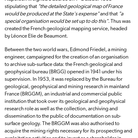
stipulating that
"the detailed geological map of France
would be produced at the State's expense"
and that
"a
special organisation would be set up to do this"
. Thus was
created the French geological mapping service, headed
by Léonce Elie de Beaumont.
Between the two world wars, Edmond Friedel, a mining
engineer, campaigned for the creation of an organisation
to archive sub-surface data: the French geological and
geophysical bureau (BRGG) opened in 1941 under his
supervision. In 1953, it was replaced by the Bureau for
geological, geophysical and mining research in mainland
France (BRGGM), an industrial and commercial public
institution that took over its geological and geophysical
research role as well as the collection, archiving and
dissemination to the public of documentation on sub-
surface geology. The BRGGM was also authorised to
acquire the mining rights necessary for its prospecting and