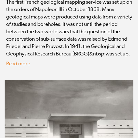
The first French geological mapping service was set up on
the orders of Napoleon III in October 1868. Many
geological maps were produced using data from a variety
of studies and boreholes. It was not until the period
between the two world wars that the question of the
conservation of sub-surface data was raised by Edmond
Friedel and Pierre Pruvost. In 1941, the Geological and
Geophysical Research Bureau (BRGG)&nbsp;was set up.
Read more