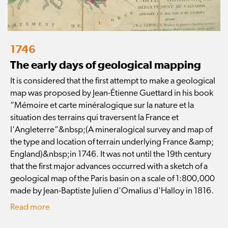
1746
The early days of geological mapping
It is considered that the first attempt to make a geological
map was proposed by Jean-Étienne Guettard in his book
“Mémoire et carte minéralogique sur la nature et la
situation des terrains qui traversent la France et
l'Angleterre”&nbsp;(A mineralogical survey and map of
the type and location of terrain underlying France &amp;
England)&nbsp;in 1746. It was not until the 19th century
that the first major advances occurred with a sketch of a
geological map of the Paris basin on a scale of 1:800,000
made by Jean-Baptiste Julien d'Omalius d'Halloy in 1816.
Read more