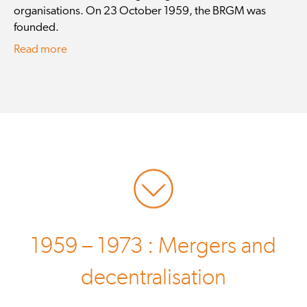
organisations. On 23 October 1959, the BRGM was
founded.
Read more
1959 – 1973 : Mergers and
decentralisation