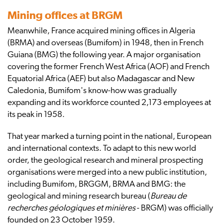
Mining offices at BRGM
Meanwhile, France acquired mining offices in Algeria
(BRMA) and overseas (Bumifom) in 1948, then in French
Guiana (BMG) the following year. A major organisation
covering the former French West Africa (AOF) and French
Equatorial Africa (AEF) but also Madagascar and New
Caledonia, Bumifom's know-how was gradually
expanding and its workforce counted 2,173 employees at
its peak in 1958.
That year marked a turning point in the national, European
and international contexts. To adapt to this new world
order, the geological research and mineral prospecting
organisations were merged into a new public institution,
including Bumifom, BRGGM, BRMA and BMG: the
geological and mining research bureau (
Bureau de
recherches géologiques et minières
- BRGM) was officially
founded on 23 October 1959.