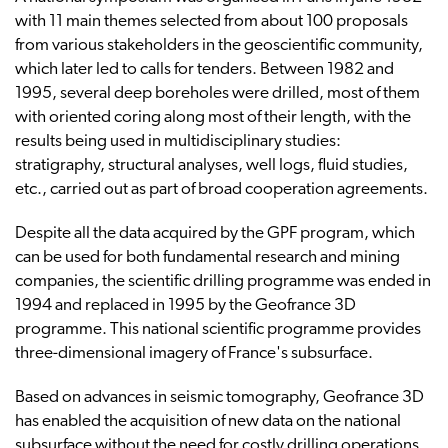
with 11 main themes selected from about 100 proposals
from various stakeholders in the geoscientific community,
which later led to calls for tenders. Between 1982 and
1995, several deep boreholes were drilled, most of them
with oriented coring along most of their length, with the
results being used in multidisciplinary studies:
stratigraphy, structural analyses, well logs, fluid studies,
etc., carried out as part of broad cooperation agreements.
Despite all the data acquired by the GPF program, which
can be used for both fundamental research and mining
companies, the scientific drilling programme was ended in
1994 and replaced in 1995 by the Geofrance 3D
programme. This national scientific programme provides
three-dimensional imagery of France's subsurface.
Based on advances in seismic tomography, Geofrance 3D
has enabled the acquisition of new data on the national
subsurface without the need for costly drilling operations.