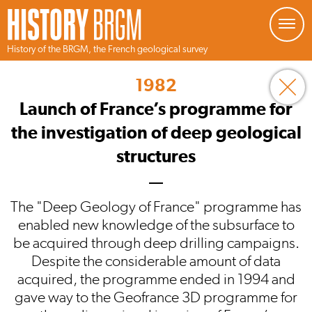
Managing your preferences about cookies
History of the BRGM, the French geological survey
Skip
to
1982
main
content
Launch of France’s programme for
the investigation of deep geological
structures
The "Deep Geology of France" programme has
enabled new knowledge of the subsurface to
be acquired through deep drilling campaigns.
Despite the considerable amount of data
acquired, the programme ended in 1994 and
gave way to the Geofrance 3D programme for