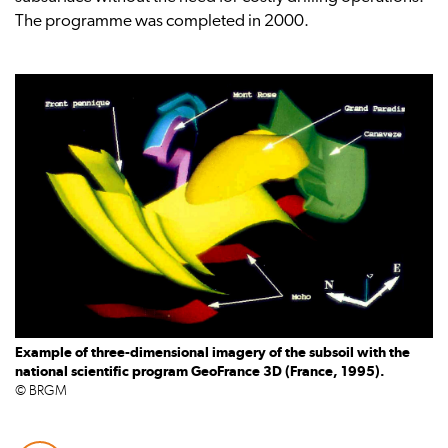
The programme was completed in 2000.
Example of three-dimensional imagery of the subsoil with the
national scientific program GeoFrance 3D (France, 1995).
© BRGM