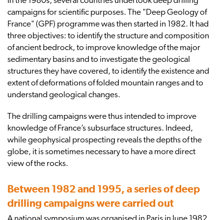
In the 1980s, several countries undertook deep drilling
campaigns for scientific purposes. The "Deep Geology of
France" (GPF) programme was then started in 1982. It had
three objectives: to identify the structure and composition
of ancient bedrock, to improve knowledge of the major
sedimentary basins and to investigate the geological
structures they have covered, to identify the existence and
extent of deformations of folded mountain ranges and to
understand geological changes.
The drilling campaigns were thus intended to improve
knowledge of France’s subsurface structures. Indeed,
while geophysical prospecting reveals the depths of the
globe, it is sometimes necessary to have a more direct
view of the rocks.
Between 1982 and 1995, a series of deep
drilling campaigns were carried out
A national symposium was organised in Paris in June 1982