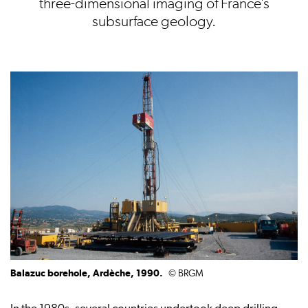
three-dimensional imaging of France’s
subsurface geology.
Balazuc borehole, Ardèche, 1990.
© BRGM