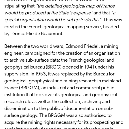
stipulating that
"the detailed geological map of France
would be produced at the State's expense"
and that
"a
special organisation would be set up to do this"
. Thus was
created the French geological mapping service, headed
by Léonce Elie de Beaumont.
Between the two world wars, Edmond Friedel, a mining
engineer, campaigned for the creation of an organisation
to archive sub-surface data: the French geological and
geophysical bureau (BRGG) opened in 1941 under his
supervision. In 1953, it was replaced by the Bureau for
geological, geophysical and mining research in mainland
France (BRGGM), an industrial and commercial public
institution that took over its geological and geophysical
research role as well as the collection, archiving and
dissemination to the public of documentation on sub-
surface geology. The BRGGM was also authorised to
acquire the mining rights necessary for its prospecting and