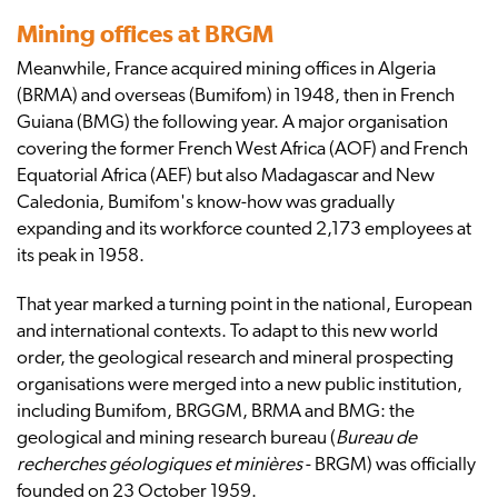
Mining offices at BRGM
Meanwhile, France acquired mining offices in Algeria
(BRMA) and overseas (Bumifom) in 1948, then in French
Guiana (BMG) the following year. A major organisation
covering the former French West Africa (AOF) and French
Equatorial Africa (AEF) but also Madagascar and New
Caledonia, Bumifom's know-how was gradually
expanding and its workforce counted 2,173 employees at
its peak in 1958.
That year marked a turning point in the national, European
and international contexts. To adapt to this new world
order, the geological research and mineral prospecting
organisations were merged into a new public institution,
including Bumifom, BRGGM, BRMA and BMG: the
geological and mining research bureau (
Bureau de
recherches géologiques et minières
- BRGM) was officially
founded on 23 October 1959.