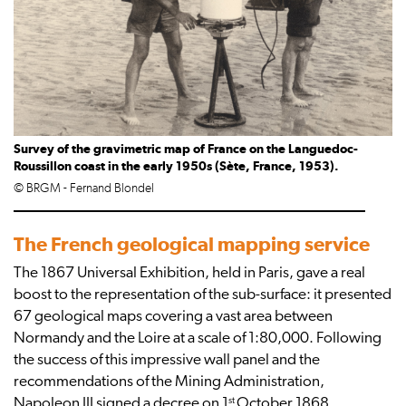
Survey of the gravimetric map of France on the Languedoc-
Roussillon coast in the early 1950s (Sète, France, 1953).
© BRGM - Fernand Blondel
The French geological mapping service
The 1867 Universal Exhibition, held in Paris, gave a real
boost to the representation of the sub-surface: it presented
67 geological maps covering a vast area between
Normandy and the Loire at a scale of 1:80,000. Following
the success of this impressive wall panel and the
recommendations of the Mining Administration,
st
Napoleon III signed a decree on 1
October 1868