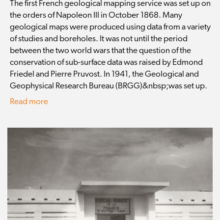
The first French geological mapping service was set up on
the orders of Napoleon III in October 1868. Many
geological maps were produced using data from a variety
of studies and boreholes. It was not until the period
between the two world wars that the question of the
conservation of sub-surface data was raised by Edmond
Friedel and Pierre Pruvost. In 1941, the Geological and
Geophysical Research Bureau (BRGG)&nbsp;was set up.
Read more