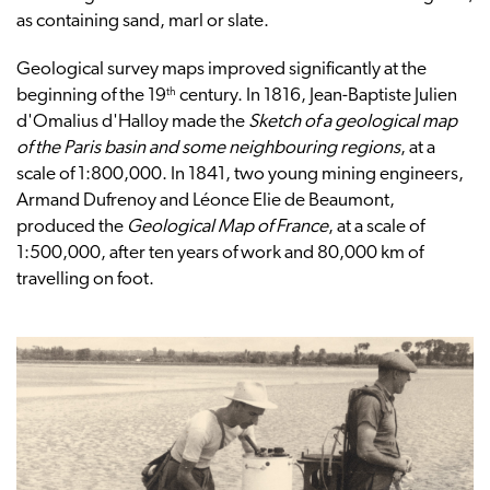
as containing sand, marl or slate.
Geological survey maps improved significantly at the
th
beginning of the 19
century. In 1816, Jean-Baptiste Julien
d'Omalius d'Halloy made the
Sketch of a geological map
of the Paris basin and some neighbouring regions
, at a
scale of 1:800,000. In 1841, two young mining engineers,
Armand Dufrenoy and Léonce Elie de Beaumont,
produced the
Geological Map of France
, at a scale of
1:500,000, after ten years of work and 80,000 km of
travelling on foot.