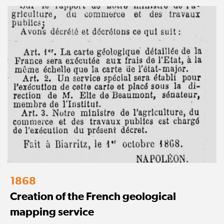
1868
Creation of the French geological
mapping service