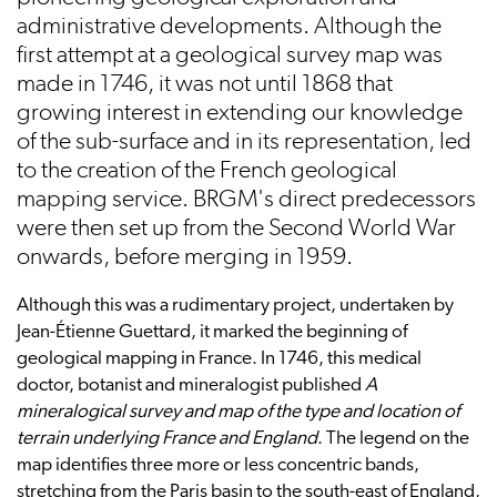
administrative developments. Although the
first attempt at a geological survey map was
made in 1746, it was not until 1868 that
growing interest in extending our knowledge
of the sub-surface and in its representation, led
to the creation of the French geological
mapping service. BRGM's direct predecessors
were then set up from the Second World War
onwards, before merging in 1959.
Although this was a rudimentary project, undertaken by
Jean-Étienne Guettard, it marked the beginning of
geological mapping in France. In 1746, this medical
doctor, botanist and mineralogist published
A
mineralogical survey and map of the type and location of
terrain underlying France and England
. The legend on the
map identifies three more or less concentric bands,
stretching from the Paris basin to the south-east of England,