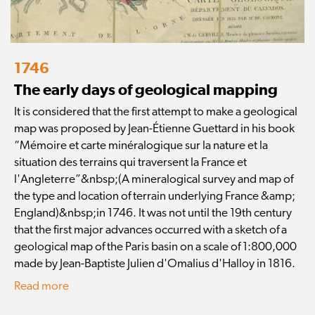
1746
The early days of geological mapping
It is considered that the first attempt to make a geological
map was proposed by Jean-Étienne Guettard in his book
“Mémoire et carte minéralogique sur la nature et la
situation des terrains qui traversent la France et
l'Angleterre”&nbsp;(A mineralogical survey and map of
the type and location of terrain underlying France &amp;
England)&nbsp;in 1746. It was not until the 19th century
that the first major advances occurred with a sketch of a
geological map of the Paris basin on a scale of 1:800,000
made by Jean-Baptiste Julien d'Omalius d'Halloy in 1816.
Read more