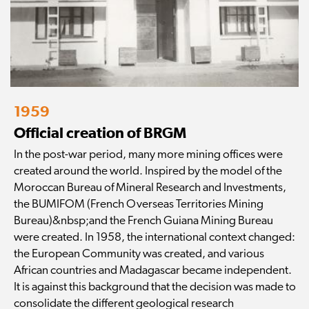
1959
Official creation of BRGM
In the post-war period, many more mining offices were
created around the world. Inspired by the model of the
Moroccan Bureau of Mineral Research and Investments,
the BUMIFOM (French Overseas Territories Mining
Bureau)&nbsp;and the French Guiana Mining Bureau
were created. In 1958, the international context changed:
the European Community was created, and various
African countries and Madagascar became independent.
It is against this background that the decision was made to
consolidate the different geological research