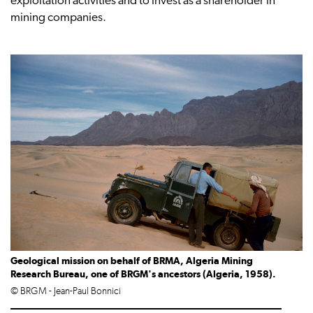
exploitation activities and to invest as a shareholder in
mining companies.
Geological mission on behalf of BRMA, Algeria Mining
Research Bureau, one of BRGM's ancestors (Algeria, 1958).
© BRGM - Jean-Paul Bonnici