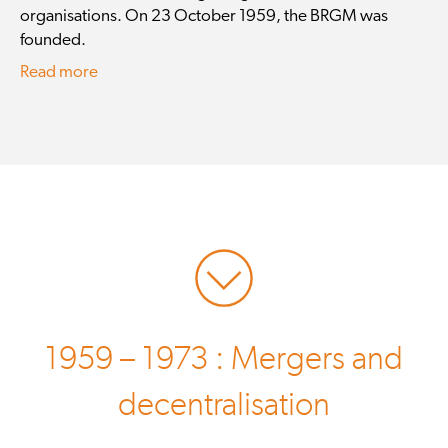
organisations. On 23 October 1959, the BRGM was
founded.
Read more
1959 – 1973 : Mergers and
decentralisation