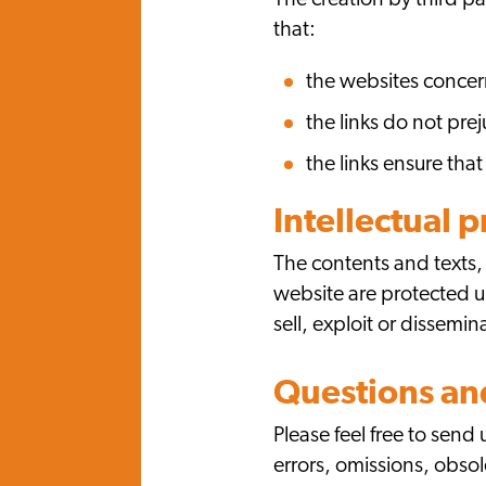
The creation by third p
that:
the websites concern
the links do not pre
the links ensure that
Intellectual 
The contents and texts,
website are protected un
sell, exploit or dissemi
Questions a
Please feel free to sen
errors, omissions, obsole