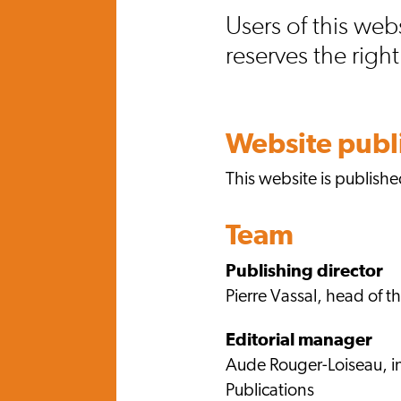
Users of this web
reserves the righ
Website publ
This website is publish
Team
Publishing director
Pierre Vassal, head of 
Editorial manager
Aude Rouger-Loiseau, i
Publications