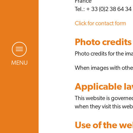
France
Tel.: + 33 (0)2 38 64 34
Click for contact form
Photo credits
Photo credits for the 
MENU
When images with other 
Applicable l
This website is governed
when they visit this web
Use of the we