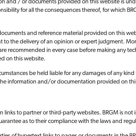
on and / or documents provided on this website is under 
sibility for all the consequences thereof, for which BRGM
documents and reference material provided on this webs
t to the delivery of an opinion or expert judgment. Mor
 are recommended in every case before making any tech
d on this website.
umstances be held liable for any damages of any kind 
f the information and/or documentation provided on thi
 links to partner or third-party websites. BRGM is not 
arantee as to their compliance with the laws and regula