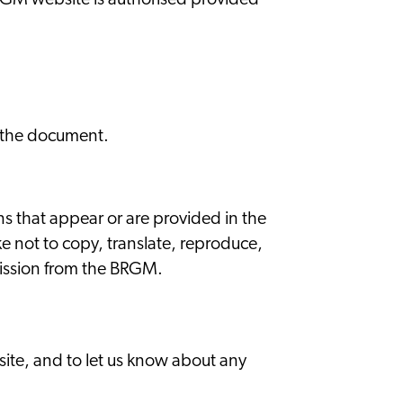
BRGM website is authorised provided
of the document.
s that appear or are provided in the
e not to copy, translate, reproduce,
rmission from the BRGM.
site, and to let us know about any