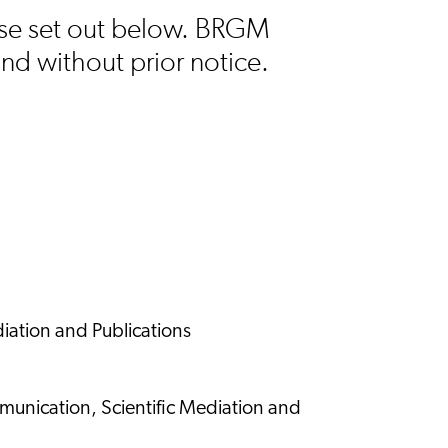
 use set out below. BRGM
and without prior notice.
iation and Publications
munication, Scientific Mediation and