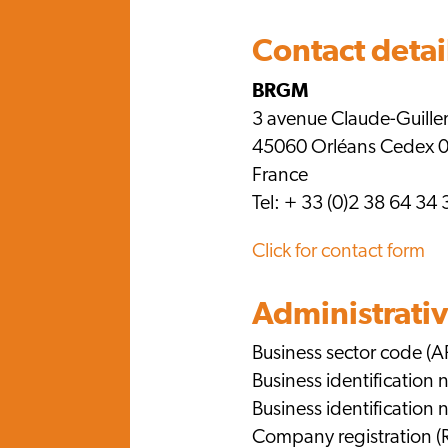
Contact detai
BRGM
3 avenue Claude-Guill
45060 Orléans Cedex 
France
Tel: + 33 (0)2 38 64 34 
Click for contact form
Administrativ
Business sector code (A
Business identification
Business identificatio
Company registration (