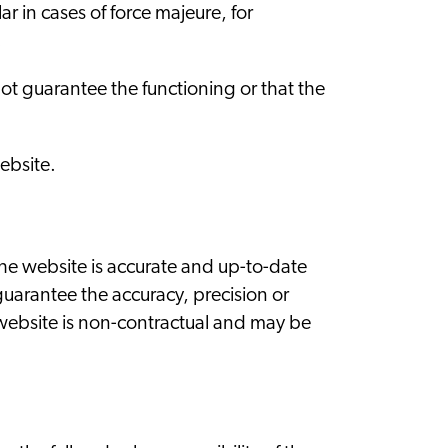
r in cases of force majeure, for
.
not guarantee the functioning or that the
ebsite.
he website is accurate and up-to-date
uarantee the accuracy, precision or
 website is non-contractual and may be