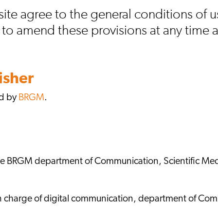
site agree to the general conditions of
t to amend these provisions at any time 
isher
ed by
BRGM
.
the BRGM department of Communication, Scientific Med
n charge of digital communication, department of Com