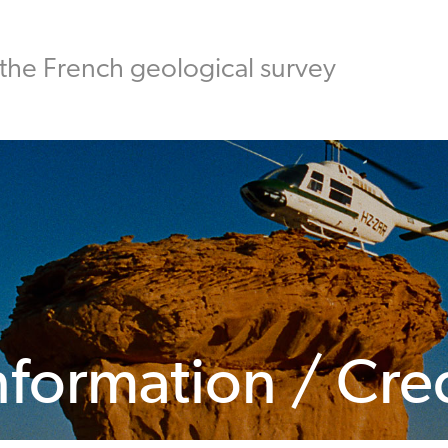
the French geological survey
nformation / Cre