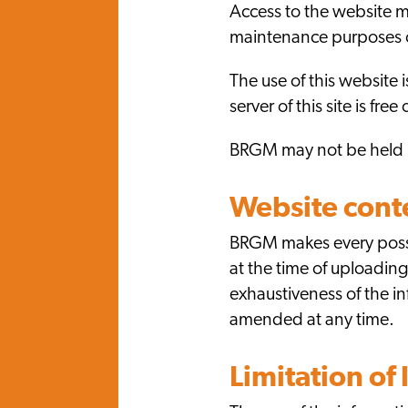
Access to the website ma
maintenance purposes or
The use of this website 
server of this site is fr
BRGM may not be held li
Website cont
BRGM makes every possib
at the time of uploadin
exhaustiveness of the i
amended at any time.
Limitation of l