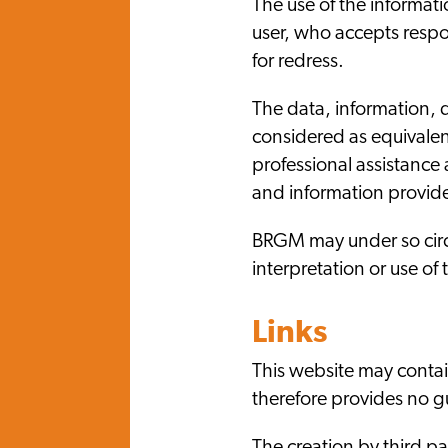
The use of the informati
user, who accepts respon
for redress.
The data, information, 
considered as equivalen
professional assistance
and information provide
BRGM may under so circ
interpretation or use o
Links
This website may contain
therefore provides no gu