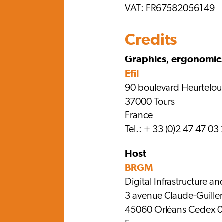
VAT: FR67582056149
Credits
Graphics, ergonomic
Efil
90 boulevard Heurtelo
37000 Tours
France
Tel.: + 33 (0)2 47 47 03
Host
BRGM
Digital Infrastructure an
3 avenue Claude-Guill
45060 Orléans Cedex 