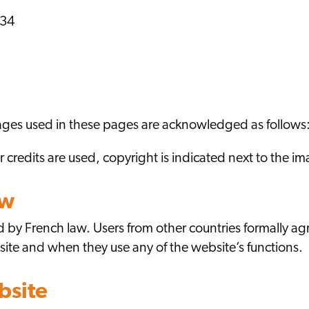
 34
images used in these pages are acknowledged as follo
credits are used, copyright is indicated next to the 
aw
 by French law. Users from other countries formally agr
site and when they use any of the website’s functions.
bsite