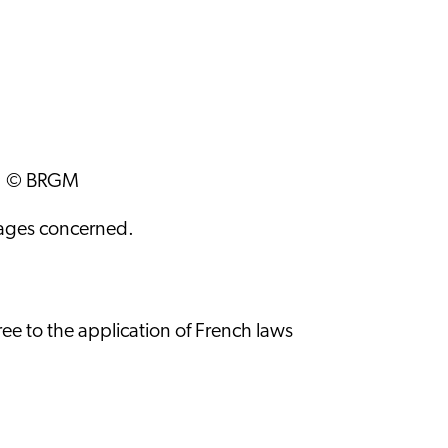
ws: © BRGM
images concerned.
ee to the application of French laws