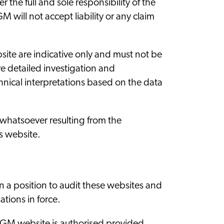
the full and sole responsibility of the
 will not accept liability or any claim
ite are indicative only and must not be
e detailed investigation and
nical interpretations based on the data
whatsoever resulting from the
s website.
in a position to audit these websites and
tions in force.