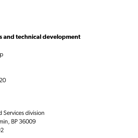
s and technical development
up
 20
d Services division
emin, BP 36009
02