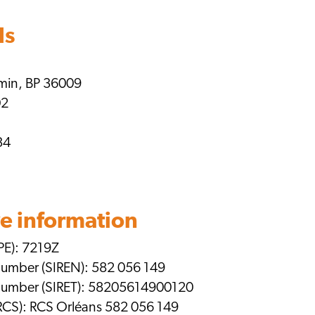
ls
emin, BP 36009
02
34
e information
PE): 7219Z
 number (SIREN): 582 056 149
n number (SIRET): 58205614900120
RCS): RCS Orléans 582 056 149