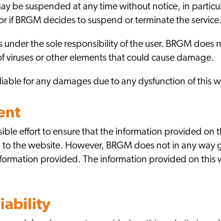
y be suspended at any time without notice, in particula
 if BRGM decides to suspend or terminate the service
is under the sole responsibility of the user. BRGM does 
ee of viruses or other elements that could cause damage.
able for any damages due to any dysfunction of this w
ent
le effort to ensure that the information provided on t
g to the website. However, BRGM does not in any way g
nformation provided. The information provided on this
iability