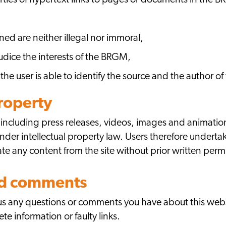
arties of hypertext links to pages or documents in the 
ed are neither illegal nor immoral,
judice the interests of the BRGM,
 the user is able to identify the source and the author 
property
 including press releases, videos, images and animation
der intellectual property law. Users therefore undertak
nate any content from the site without prior written pe
nd comments
d us any questions or comments you have about this web
te information or faulty links.