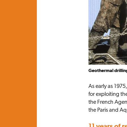
Geothermal drilling
As early as 1975
for exploiting 
the French Agen
the Paris and Aq
11 years of 