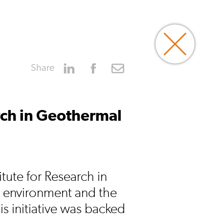
Share
arch in Geothermal
tute for Research in
 environment and the
s initiative was backed