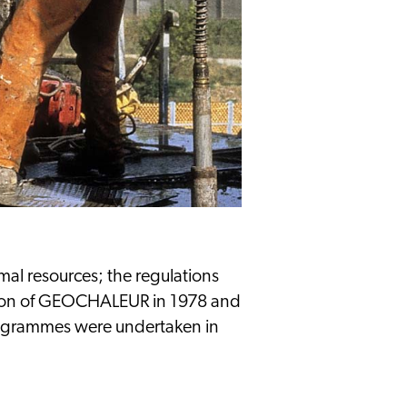
M
mal resources; the regulations
ation of GEOCHALEUR in 1978 and
rogrammes were undertaken in