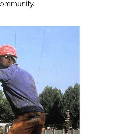
Community.