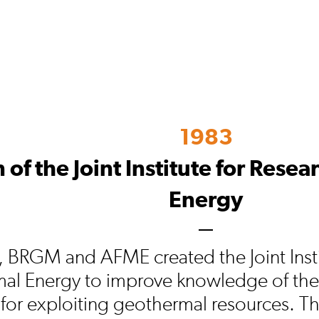
1983
 of the Joint Institute for Rese
Energy
, BRGM and AFME created the Joint Insti
al Energy to improve knowledge of the
for exploiting geothermal resources. Thi