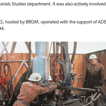
rials Studies department. It was also actively involved
RG, hosted by BRGM, operated with the support of A
94.