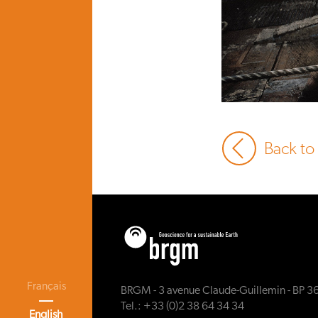
Back to
Français
BRGM - 3 avenue Claude-Guillemin - BP 3
Tel.: +33 (0)2 38 64 34 34
English