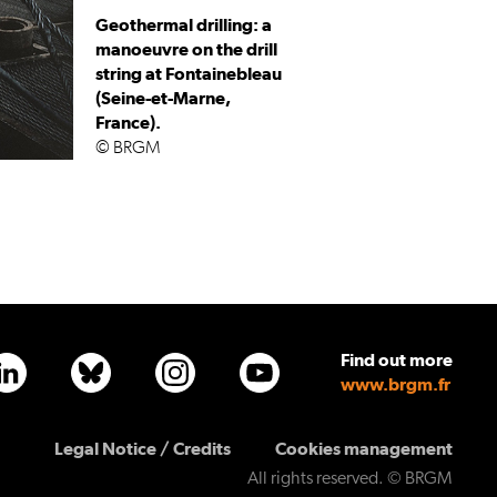
Geothermal drilling: a
manoeuvre on the drill
string at Fontainebleau
(Seine-et-Marne,
France).
© BRGM
Find out more
www.brgm.fr
PLAN 
Legal Notice / Credits
Cookies management
All rights reserved. © BRGM