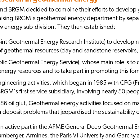
nd BRGM decided to combine their efforts to develop
ising BRGM's geothermal energy department by separati
w energy sub-division. They then established:
int Geothermal Energy Research Institute) to develop 
of geothermal resources (clay and sandstone reservoirs,
lic Geothermal Energy Service), whose main role is t
nergy resources and to take part in promoting this for
ngineering activities, which began in 1985 with CFG 
GM's first service subsidiary, involving nearly 50 peop
86 oil glut, Geothermal energy activities focused on mai
 deposit problems that jeopardised the sustainability of 
n active part in the AFME General Deep Geothermal 
lumberger, Armines, the Paris VI University and Garchy