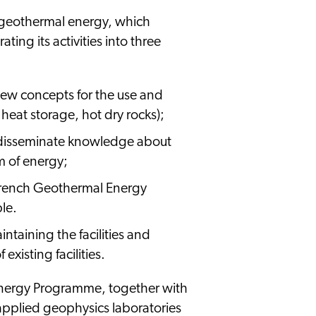
 geothermal energy, which
ng its activities into three
new concepts for the use and
 heat storage, hot dry rocks);
o disseminate knowledge about
m of energy;
(French Geothermal Energy
le.
ntaining the facilities and
existing facilities.
Energy Programme, together with
 applied geophysics laboratories