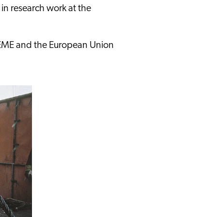
 in research work at the
DEME and the European Union