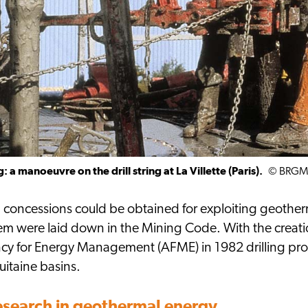
: a manoeuvre on the drill string at La Villette (Paris).
© BRG
, concessions could be obtained for exploiting geother
them were laid down in the Mining Code. With the cre
cy for Energy Management (AFME) in 1982 drilling p
uitaine basins.
research in geothermal energy