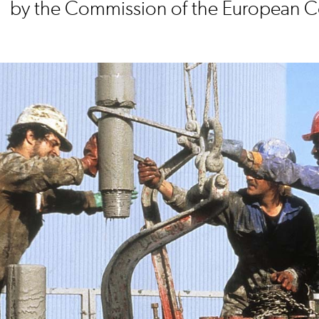
by the Commission of the European 