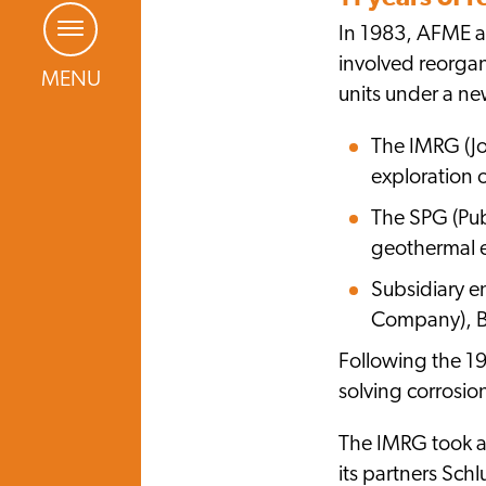
In 1983, AFME a
involved reorgan
MENU
units under a ne
The IMRG (Jo
exploration 
The SPG (Pub
geothermal e
Subsidiary e
Company), BR
Following the 19
solving corrosion
The IMRG took a
its partners Sch