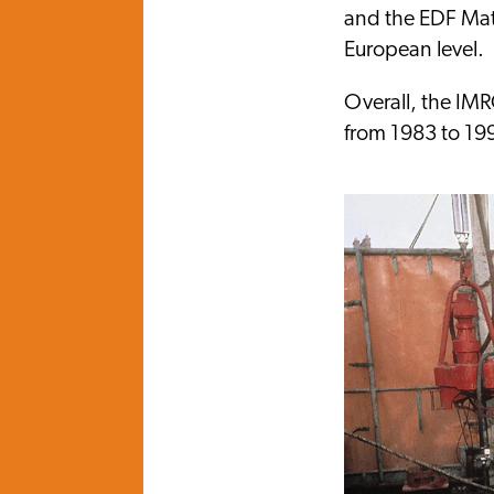
and the EDF Mate
European level.
Overall, the IM
from 1983 to 19