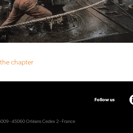
 the chapter
Follow us
6009 - 45060 Orléans Cedex 2 - France