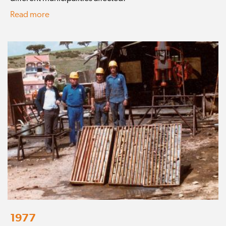
Read more
1977