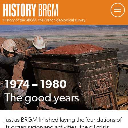
Managing your preferences about cookies
History of the BRGM, the French geological survey
Skip
to
main
content
1974 – 1980
The good years
Just as BRGM finished laying the foundations of
its organisation and activities, the oil crisis