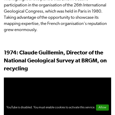
participation in the organisation of the 26th International
Geological Congress, which was held in Paris in 1980.
Taking advantage of the opportunity to showcase its
mapping expertise, the French organisation's reputation
grew enormously.
1974: Claude Guillemin, Director of the
National Geological Survey at BRGM, on
recycling
YouTube is disabled. You must enable cookies to activate this service.
Allow