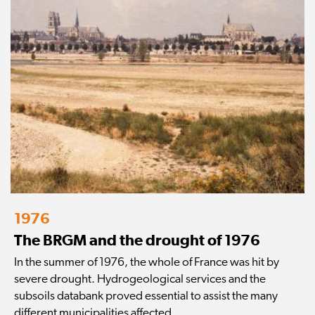
1976
The BRGM and the drought of 1976
In the summer of 1976, the whole of France was hit by
severe drought. Hydrogeological services and the
subsoils databank proved essential to assist the many
different municipalities affected.