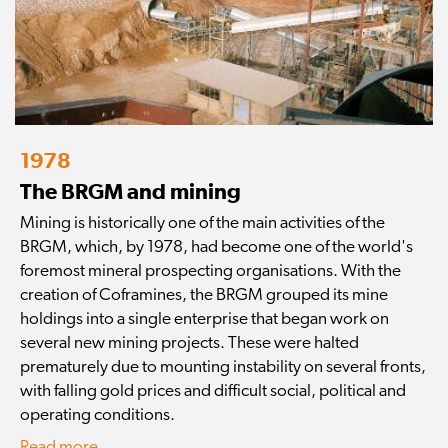
1978
The BRGM and mining
Mining is historically one of the main activities of the
BRGM, which, by 1978, had become one of the world's
foremost mineral prospecting organisations. With the
creation of Coframines, the BRGM grouped its mine
holdings into a single enterprise that began work on
several new mining projects. These were halted
prematurely due to mounting instability on several fronts,
with falling gold prices and difficult social, political and
operating conditions.
Read more