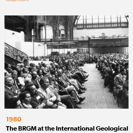
1980
The BRGM at the International Geological