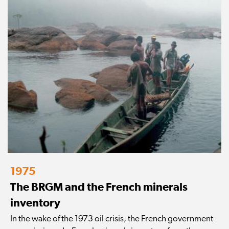
1975
The BRGM and the French minerals
inventory
In the wake of the 1973 oil crisis, the French government