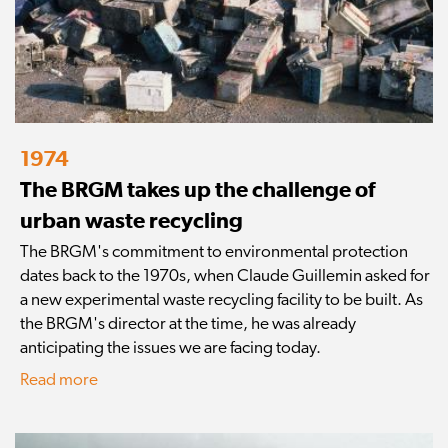
1974
The BRGM takes up the challenge of
urban waste recycling
The BRGM's commitment to environmental protection
dates back to the 1970s, when Claude Guillemin asked for
a new experimental waste recycling facility to be built. As
the BRGM's director at the time, he was already
anticipating the issues we are facing today.
Read more