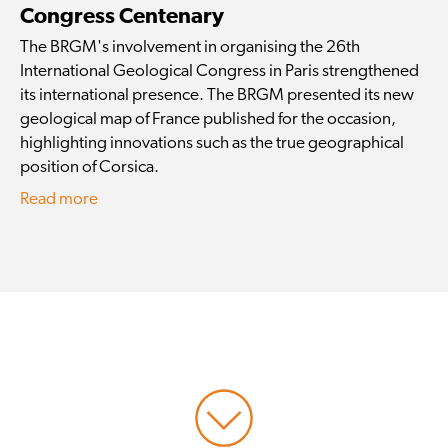
Congress Centenary
The BRGM's involvement in organising the 26th
International Geological Congress in Paris strengthened
its international presence. The BRGM presented its new
geological map of France published for the occasion,
highlighting innovations such as the true geographical
position of Corsica.
Read more