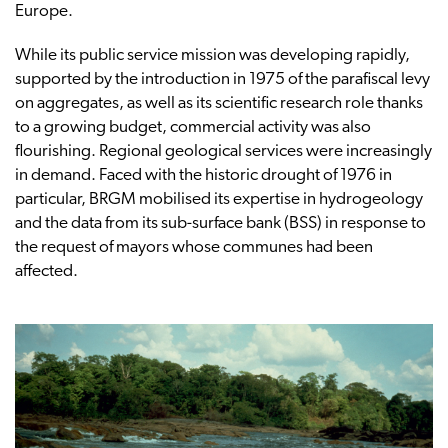
Europe.
While its public service mission was developing rapidly,
supported by the introduction in 1975 of the parafiscal levy
on aggregates, as well as its scientific research role thanks
to a growing budget, commercial activity was also
flourishing. Regional geological services were increasingly
in demand. Faced with the historic drought of 1976 in
particular, BRGM mobilised its expertise in hydrogeology
and the data from its sub-surface bank (BSS) in response to
the request of mayors whose communes had been
affected.