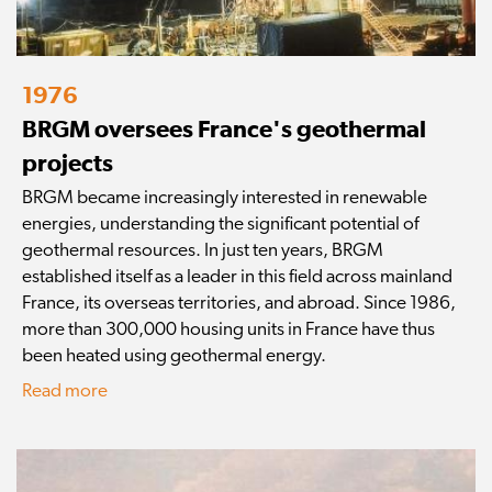
1976
BRGM oversees France's geothermal
projects
BRGM became increasingly interested in renewable
energies, understanding the significant potential of
geothermal resources. In just ten years, BRGM
established itself as a leader in this field across mainland
France, its overseas territories, and abroad. Since 1986,
more than 300,000 housing units in France have thus
been heated using geothermal energy.
Read more