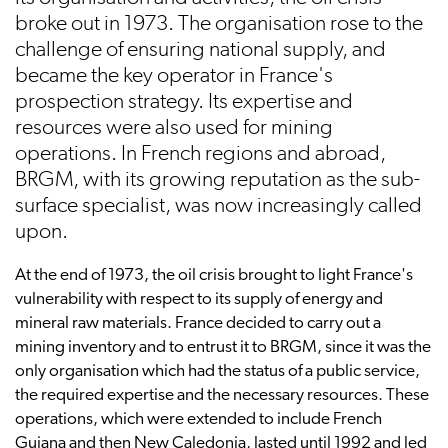
broke out in 1973. The organisation rose to the
challenge of ensuring national supply, and
became the key operator in France's
prospection strategy. Its expertise and
resources were also used for mining
operations. In French regions and abroad,
BRGM, with its growing reputation as the sub-
surface specialist, was now increasingly called
upon.
At the end of 1973, the oil crisis brought to light France's
vulnerability with respect to its supply of energy and
mineral raw materials. France decided to carry out a
mining inventory and to entrust it to BRGM, since it was the
only organisation which had the status of a public service,
the required expertise and the necessary resources. These
operations, which were extended to include French
Guiana and then New Caledonia, lasted until 1992 and led