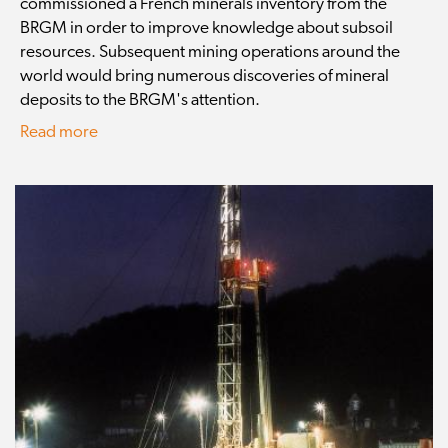
commissioned a French minerals inventory from the
BRGM in order to improve knowledge about subsoil
resources. Subsequent mining operations around the
world would bring numerous discoveries of mineral
deposits to the BRGM's attention.
Read more