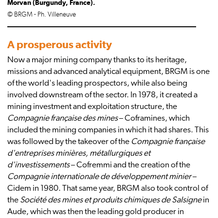
Morvan (Burgundy, France).
© BRGM - Ph. Villeneuve
A prosperous activity
Now a major mining company thanks to its heritage,
missions and advanced analytical equipment, BRGM is one
of the world's leading prospectors, while also being
involved downstream of the sector. In 1978, it created a
mining investment and exploitation structure, the
Compagnie française des mines
– Coframines, which
included the mining companies in which it had shares. This
was followed by the takeover of the
Compagnie française
d'entreprises minières, métallurgiques et
d'investissements
– Cofremmi and the creation of the
Compagnie internationale de développement minier
–
Cidem in 1980. That same year, BRGM also took control of
the
Société des mines et produits chimiques de Salsigne
in
Aude, which was then the leading gold producer in