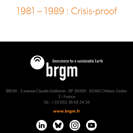
1981 – 1989 : Crisis-proof
BRGM - 3 avenue Claude-Guillemin - BP 36009 - 45060 Orléans Cedex
2 - France
Tel.: +33 (0)2 38 64 34 34
www.brgm.fr