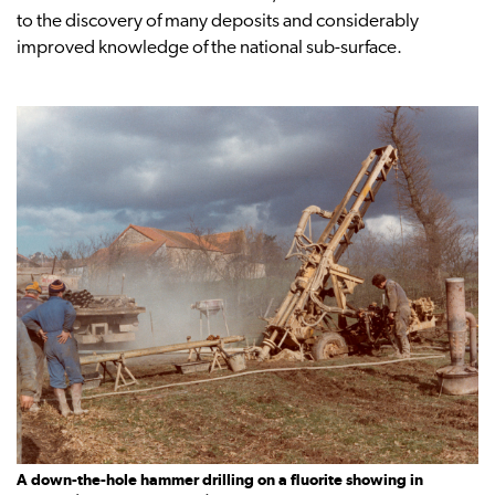
to the discovery of many deposits and considerably
improved knowledge of the national sub-surface.
A down-the-hole hammer drilling on a fluorite showing in