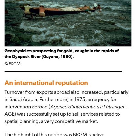
Geophysicists prospecting for gold, caught in the rapids of
the Oyapock River (Guyana, 1980).
© BRGM
An international reputation
Turnover from exports abroad also increased, particularly
in Saudi Arabia. Furthermore, in 1975, an agency for
intervention abroad (
Agence d’intervention à l’étranger
-
AGE) was successfully set up to sell services related to
spatial planning, a very competitive market.
The highlight of this period was BRGM's active