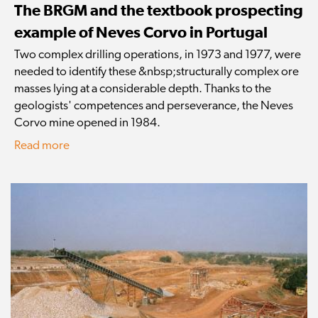
The BRGM and the textbook prospecting
example of Neves Corvo in Portugal
Two complex drilling operations, in 1973 and 1977, were
needed to identify these &nbsp;structurally complex ore
masses lying at a considerable depth. Thanks to the
geologists' competences and perseverance, the Neves
Corvo mine opened in 1984.
Read more