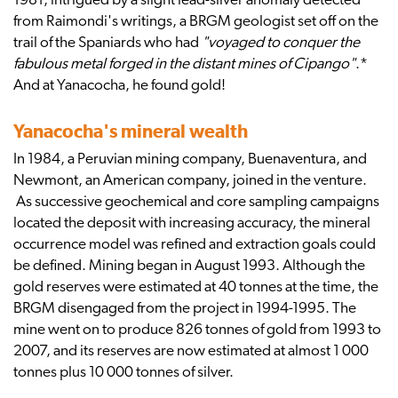
1981, intrigued by a slight lead-silver anomaly detected
from Raimondi's writings, a BRGM geologist set off on the
trail of the Spaniards who had
"voyaged to conquer the
fabulous metal forged in the distant mines of Cipango"
.*
And at Yanacocha, he found gold!
Yanacocha's mineral wealth
In 1984, a Peruvian mining company, Buenaventura, and
Newmont, an American company, joined in the venture.
As successive geochemical and core sampling campaigns
located the deposit with increasing accuracy, the mineral
occurrence model was refined and extraction goals could
be defined. Mining began in August 1993. Although the
gold reserves were estimated at 40 tonnes at the time, the
BRGM disengaged from the project in 1994-1995. The
mine went on to produce 826 tonnes of gold from 1993 to
2007, and its reserves are now estimated at almost 1 000
tonnes plus 10 000 tonnes of silver.