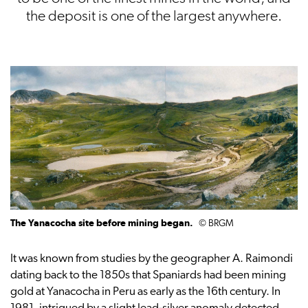
the deposit is one of the largest anywhere.
The Yanacocha site before mining began.
© BRGM
It was known from studies by the geographer A. Raimondi
dating back to the 1850s that Spaniards had been mining
gold at Yanacocha in Peru as early as the 16th century. In