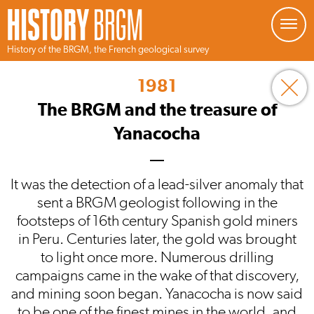
Managing your preferences about cookies
History of the BRGM, the French geological survey
Skip
to
1981
main
content
The BRGM and the treasure of
Yanacocha
It was the detection of a lead-silver anomaly that
sent a BRGM geologist following in the
footsteps of 16th century Spanish gold miners
in Peru. Centuries later, the gold was brought
to light once more. Numerous drilling
campaigns came in the wake of that discovery,
and mining soon began. Yanacocha is now said
to be one of the finest mines in the world, and