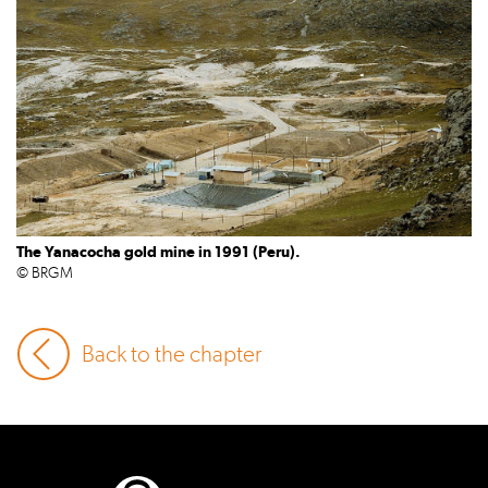
The Yanacocha gold mine in 1991 (Peru).
© BRGM
Back to the chapter