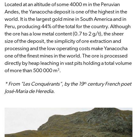
Located at an altitude of some 4000 m in the Peruvian
Andes, the Yanacocha deposit is one of the highest in the
world. It is the largest gold mine in South America and in
Peru, producing 44% of the total for the country. Although
the ore has a low metal content (0.7 to 2 g/t), the sheer
size of the deposit, the simplicity of ore extraction and
processing and the low operating costs make Yanacocha
one of the finest mines in the world. The ore is processed
directly by heap leaching in vast pits holding a total volume
3
of more than 500 000 m
.
th
* From "Les Conquérants", by the 19
century French poet
José-Maria de Heredia.