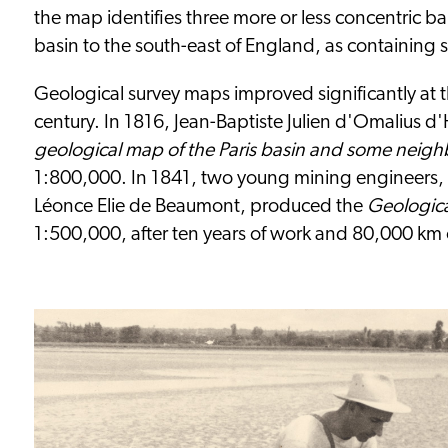
the map identifies three more or less concentric ba
basin to the south-east of England, as containing s
Geological survey maps improved significantly at 
century. In 1816, Jean-Baptiste Julien d'Omalius 
geological map of the Paris basin and some neigh
1:800,000. In 1841, two young mining engineers
Léonce Elie de Beaumont, produced the
Geologica
1:500,000, after ten years of work and 80,000 km o