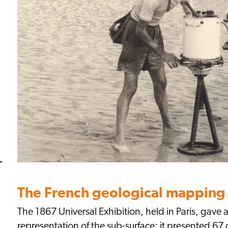
The French geological mapping 
The 1867 Universal Exhibition, held in Paris, gave a
representation of the sub-surface: it presented 67