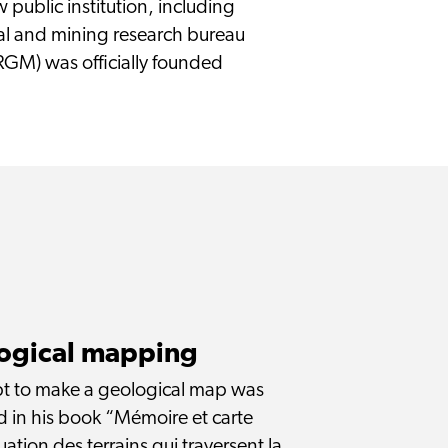
public institution, including
 and mining research bureau
RGM) was officially founded
logical mapping
empt to make a geological map was
 in his book “Mémoire et carte
uation des terrains qui traversent la