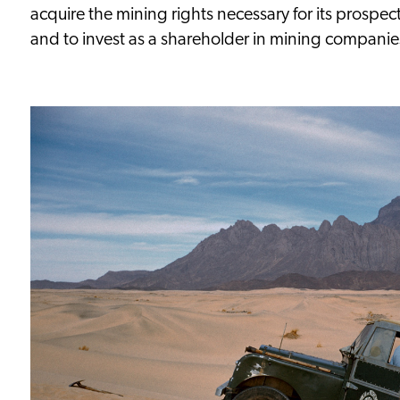
acquire the mining rights necessary for its prospect
and to invest as a shareholder in mining companie