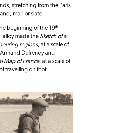
nds, stretching from the Paris
and, marl or slate.
the beginning of the 19
th
d'Halloy made the
Sketch of a
bouring regions
, at a scale of
, Armand Dufrenoy and
l Map of France
, at a scale of
f travelling on foot.