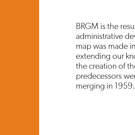
BRGM is the resul
administrative de
map was made in 1
extending our kno
the creation of 
predecessors wer
merging in 1959.