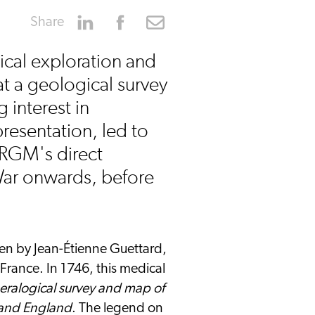
Share
ical exploration and
at a geological survey
 interest in
resentation, led to
BRGM's direct
War onwards, before
ken by Jean-Étienne Guettard,
France. In 1746, this medical
eralogical survey and map of
e and England
. The legend on