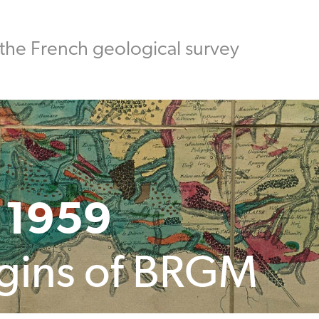
the French geological survey
 1959
igins of BRGM