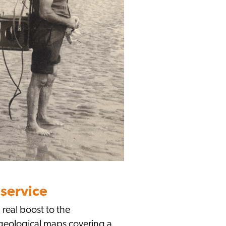
service
 real boost to the
 geological maps covering a