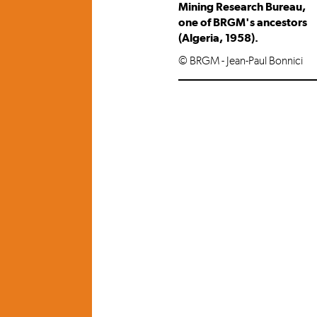
Mining Research Bureau,
one of BRGM's ancestors
(Algeria, 1958).
© BRGM - Jean-Paul Bonnici