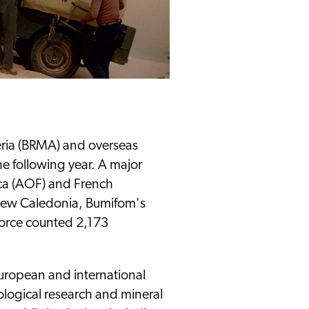
eria (BRMA) and overseas
e following year. A major
ica (AOF) and French
 New Caledonia, Bumifom's
orce counted 2,173
European and international
ological research and mineral