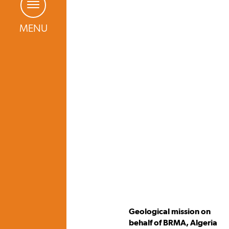
MENU
Geological mission on
behalf of BRMA, Algeria