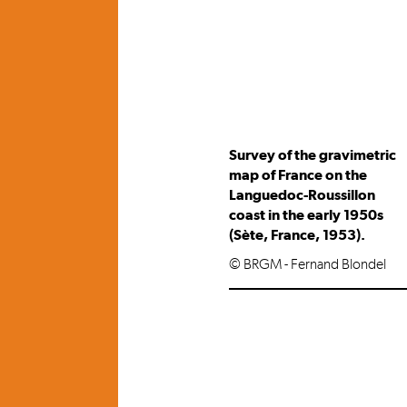
Survey of the gravimetric
map of France on the
Languedoc-Roussillon
coast in the early 1950s
(Sète, France, 1953).
© BRGM - Fernand Blondel