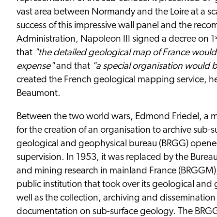
vast area between Normandy and the Loire at a sca
success of this impressive wall panel and the rec
Administration, Napoleon III signed a decree on 1
that
"the detailed geological map of France would
expense"
and that
"a special organisation would b
created the French geological mapping service, h
Beaumont.
Between the two world wars, Edmond Friedel, a 
for the creation of an organisation to archive sub-
geological and geophysical bureau (BRGG) opened
supervision. In 1953, it was replaced by the Burea
and mining research in mainland France (BRGGM),
public institution that took over its geological and
well as the collection, archiving and dissemination 
documentation on sub-surface geology. The BRGG