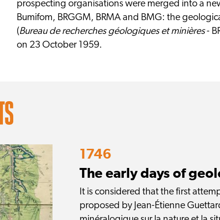
prospecting organisations were merged into a new 
Bumifom, BRGGM, BRMA and BMG: the geological
(
Bureau de recherches géologiques et minières
- B
on 23 October 1959.
1746
The early days of geo
It is considered that the first att
proposed by Jean-Étienne Guettard
minéralogique sur la nature et la sit