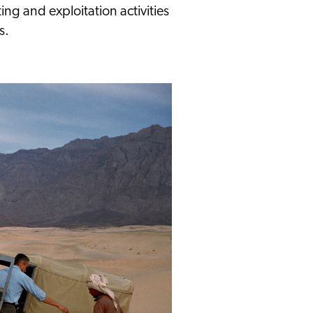
ing and exploitation activities
s.