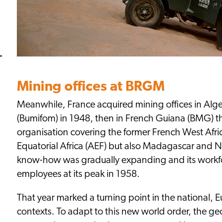
Mining offices at BRGM
Meanwhile, France acquired mining offices in Alg
(Bumifom) in 1948, then in French Guiana (BMG) th
organisation covering the former French West Afr
Equatorial Africa (AEF) but also Madagascar and
know-how was gradually expanding and its workf
employees at its peak in 1958.
That year marked a turning point in the national, 
contexts. To adapt to this new world order, the ge