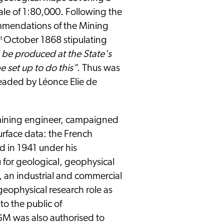
le of 1:80,000. Following the
ommendations of the Mining
st
October 1868 stipulating
 be produced at the State's
e set up to do this"
. Thus was
eaded by Léonce Elie de
mining engineer, campaigned
surface data: the French
 in 1941 under his
u for geological, geophysical
 an industrial and commercial
 geophysical research role as
to the public of
M was also authorised to