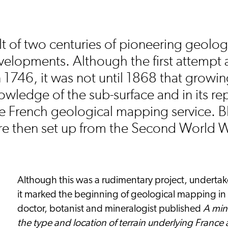
t of two centuries of pioneering geolog
velopments. Although the first attempt 
746, it was not until 1868 that growing
wledge of the sub-surface and in its rep
the French geological mapping service. 
e then set up from the Second World 
Although this was a rudimentary project, underta
it marked the beginning of geological mapping in 
doctor, botanist and mineralogist published
A min
the type and location of terrain underlying Franc