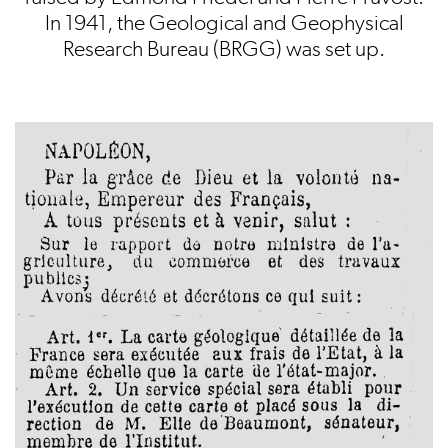
In 1941, the Geological and Geophysical
Research Bureau (BRGG) was set up.