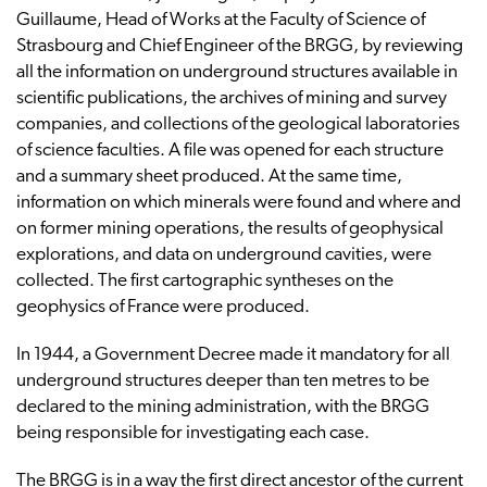
Guillaume, Head of Works at the Faculty of Science of
Strasbourg and Chief Engineer of the BRGG, by reviewing
all the information on underground structures available in
scientific publications, the archives of mining and survey
companies, and collections of the geological laboratories
of science faculties. A file was opened for each structure
and a summary sheet produced. At the same time,
information on which minerals were found and where and
on former mining operations, the results of geophysical
explorations, and data on underground cavities, were
collected. The first cartographic syntheses on the
geophysics of France were produced.
In 1944, a Government Decree made it mandatory for all
underground structures deeper than ten metres to be
declared to the mining administration, with the BRGG
being responsible for investigating each case.
The BRGG is in a way the first direct ancestor of the current