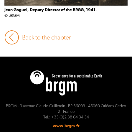
Jean Goguel, Deputy Director of the BRGG, 1941.
© BRGM
Back to the chapter
BRGM - 3 avenue Claude-Guillemin - BP 36009 - 45060 Orléans Cedex
2 - France
Tel.: +33 (0)2 38 64 34 34
www.brgm.fr