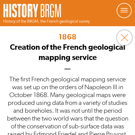
Managing your preferences about cookies
History of the BRGM, the French geological survey
Skip
to
1868
main
content
Creation of the French geological
mapping service
The first French geological mapping service
was set up on the orders of Napoleon III in
October 1868. Many geological maps were
produced using data from a variety of studies
and boreholes. It was not until the period
between the two world wars that the question
of the conservation of sub-surface data was
raised by Edmond Friedel and Pierre Pruvost.