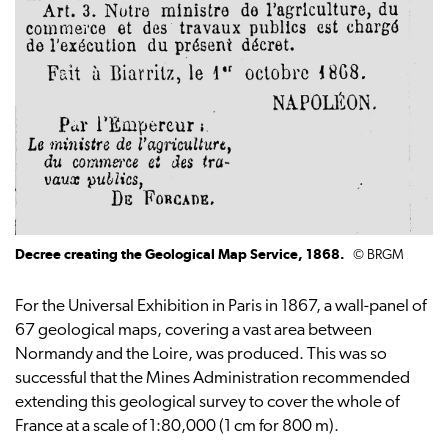
Decree creating the Geological Map Service, 1868.
© BRGM
For the Universal Exhibition in Paris in 1867, a wall-panel of
67 geological maps, covering a vast area between
Normandy and the Loire, was produced. This was so
successful that the Mines Administration recommended
extending this geological survey to cover the whole of
France at a scale of 1:80,000 (1 cm for 800 m).