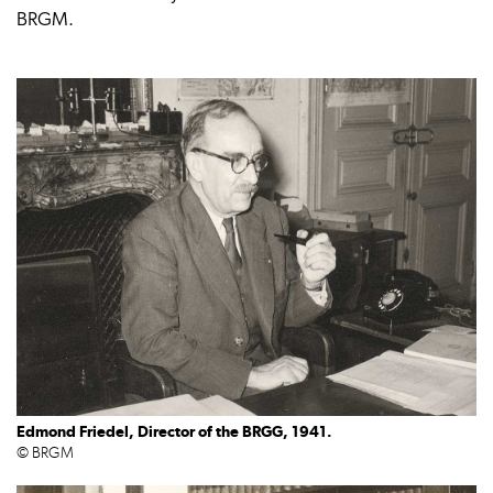
BRGM.
Edmond Friedel, Director of the BRGG, 1941.
© BRGM