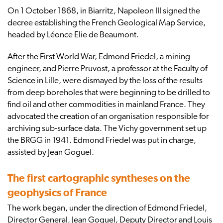
On 1 October 1868, in Biarritz, Napoleon III signed the
decree establishing the French Geological Map Service,
headed by Léonce Elie de Beaumont.
After the First World War, Edmond Friedel, a mining
engineer, and Pierre Pruvost, a professor at the Faculty of
Science in Lille, were dismayed by the loss of the results
from deep boreholes that were beginning to be drilled to
find oil and other commodities in mainland France. They
advocated the creation of an organisation responsible for
archiving sub-surface data. The Vichy government set up
the BRGG in 1941. Edmond Friedel was put in charge,
assisted by Jean Goguel.
The first cartographic syntheses on the
geophysics of France
The work began, under the direction of Edmond Friedel,
Director General, Jean Goguel, Deputy Director and Louis